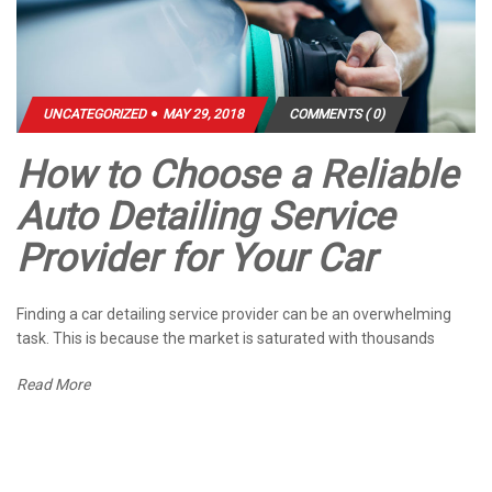
UNCATEGORIZED
MAY 29, 2018
COMMENTS ( 0)
How to Choose a Reliable
Auto Detailing Service
Provider for Your Car
Finding a car detailing service provider can be an overwhelming
task. This is because the market is saturated with thousands
Read More