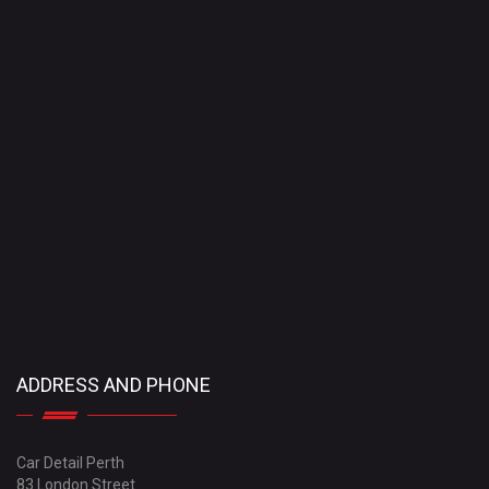
ADDRESS AND PHONE
Car Detail Perth
83 London Street