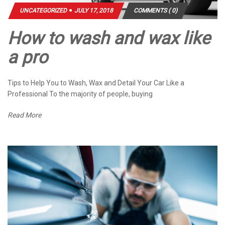
UNCATEGORIZED
JULY 17, 2018
COMMENTS ( 0)
How to wash and wax like
a pro
Tips to Help You to Wash, Wax and Detail Your Car Like a
Professional To the majority of people, buying
Read More