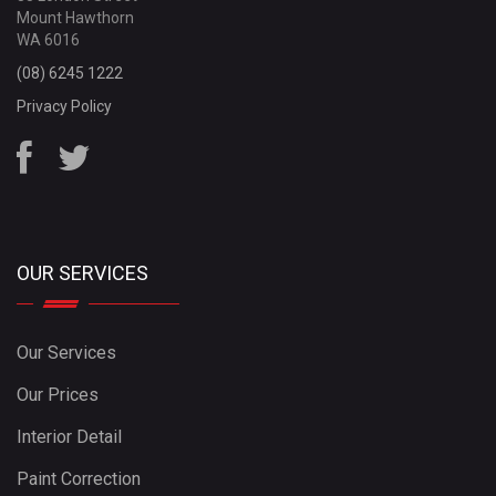
Mount Hawthorn
WA 6016
(08) 6245 1222
Privacy Policy
OUR SERVICES
Our Services
Our Prices
Interior Detail
Paint Correction