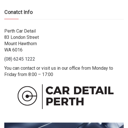
Conatct Info
Perth Car Detail
83 London Street
Mount Hawthorn
WA 6016
(08) 6245 1222
You can contact or visit us in our office from Monday to
Friday from 8:00 – 17:00