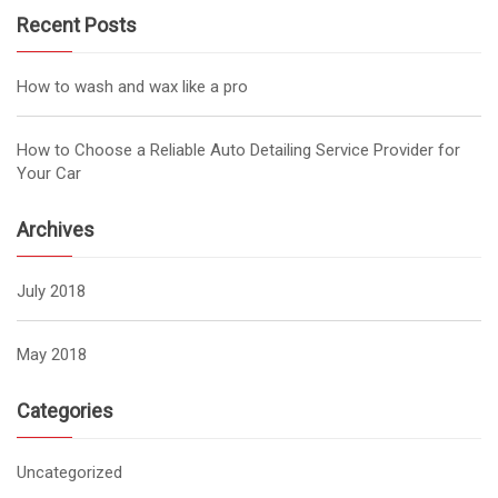
Recent Posts
How to wash and wax like a pro
How to Choose a Reliable Auto Detailing Service Provider for
Your Car
Archives
July 2018
May 2018
Categories
Uncategorized