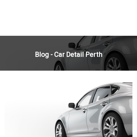
Blog - Car Detail Perth