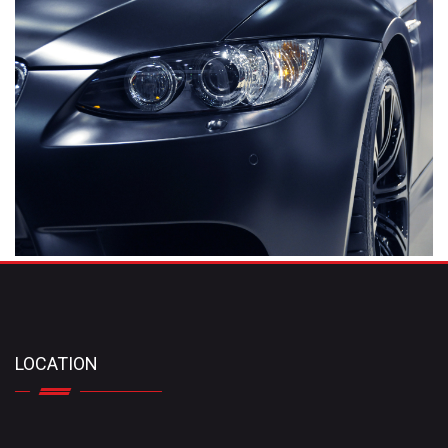
LOCATION